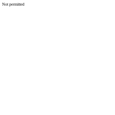
Not permitted