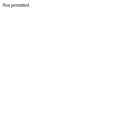
Not permitted