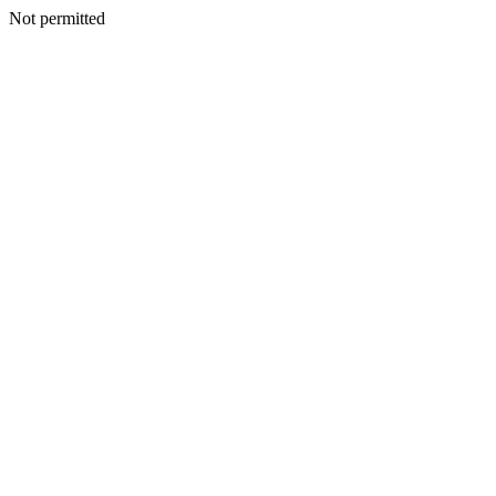
Not permitted