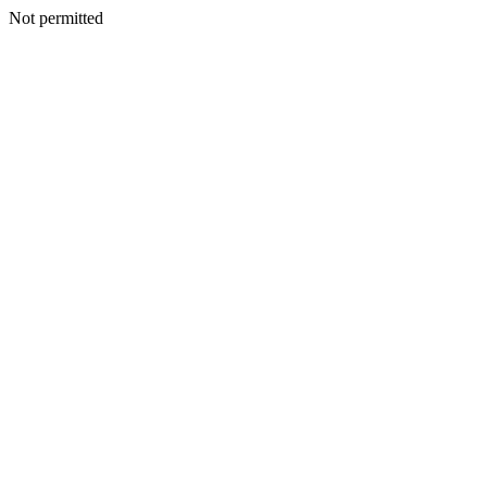
Not permitted