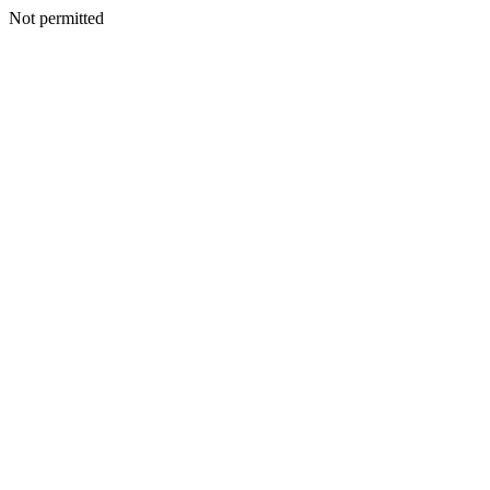
Not permitted