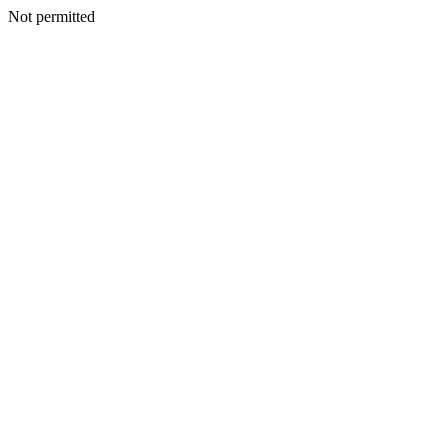
Not permitted