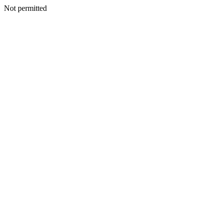
Not permitted