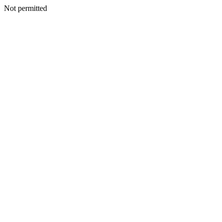
Not permitted