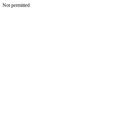
Not permitted