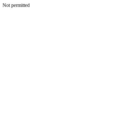
Not permitted