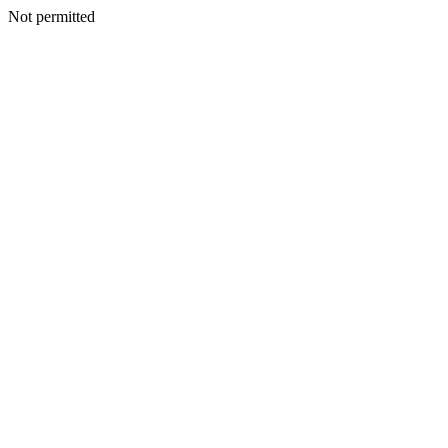
Not permitted