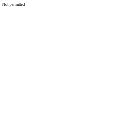
Not permitted