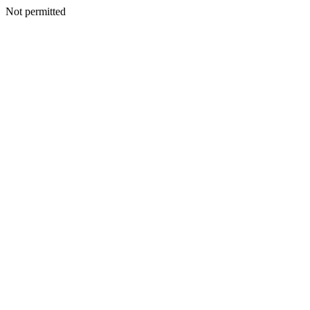
Not permitted