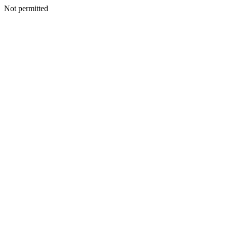
Not permitted