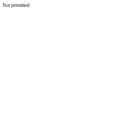
Not permitted