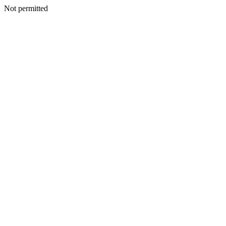
Not permitted